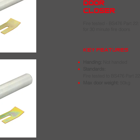
door
closer
Fire tested - BS476 Part 22
for 30 minute fire doors
key features
Handing:
Not handed
Standards:
Fire tested to BS476 Part 2
Max door weight:
50kg