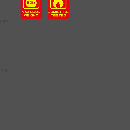
:1987
2:1987