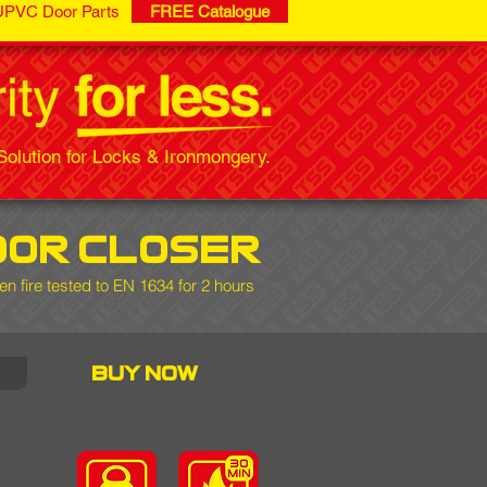
UPVC Door Parts
FREE Catalogue
olution for Locks & Ironmongery.
oor closer
en fire tested to EN 1634 for 2 hours
buy now