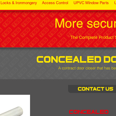
Locks & Ironmongery
Access Control
UPVC Window Parts
The Complete Product S
concealed d
A contract door closer that has be
Contact us
concealed