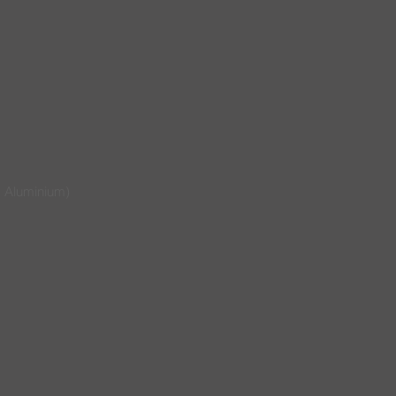
 Aluminium)