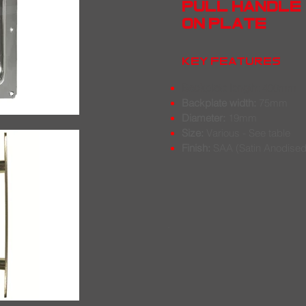
pull handle
on plate
key features
Backplate length:
400mm
Backplate width:
75mm
Diameter:
19mm
Size:
Various - See table
Finish:
SAA (Satin Anodised