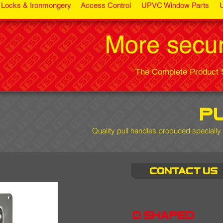
Locks & Ironmongery
Access Control
UPVC Window Parts
The Complete Product S
p
Quality pull handles
produced specially 
Contact us
d shaped