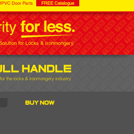
UPVC Door Parts
FREE Catalogue
olution for Locks & Ironmongery.
ull handle
for the locks & ironmongery industry
buy now