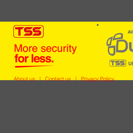
AV
U
About us
|
Contact us
|
Privacy Policy