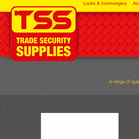
Locks & Ironmongery
Ac
A range of qua