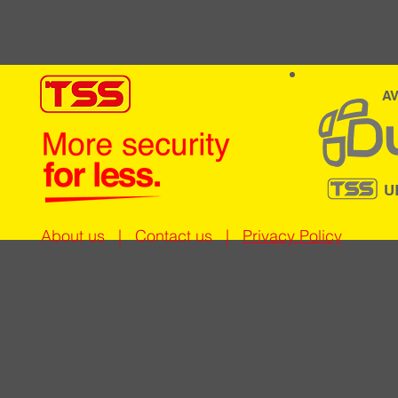
AV
U
About us
|
Contact us
|
Privacy Policy