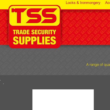
Locks & Ironmongery
Ac
A range of qua