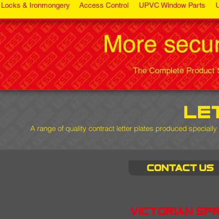
Locks & Ironmongery
Access Control
UPVC Window Parts
The Complete Product S
le
A range of quality contract letter plates produced specially
Contact us
victorian sp