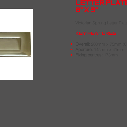
letter plat
8" x 3"
Victorian Sprung Letter Plat
key features
Overall:
200mm x 75mm (8" 
Aperture:
145mm x 41mm
Fixing centres:
173mm