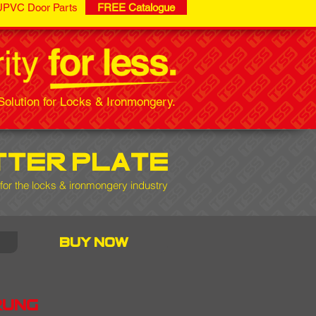
UPVC Door Parts
FREE Catalogue
olution for Locks & Ironmongery.
tter plate
 for the locks & ironmongery industry
buy now
rung