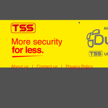
AV
U
About us
|
Contact us
|
Privacy Policy