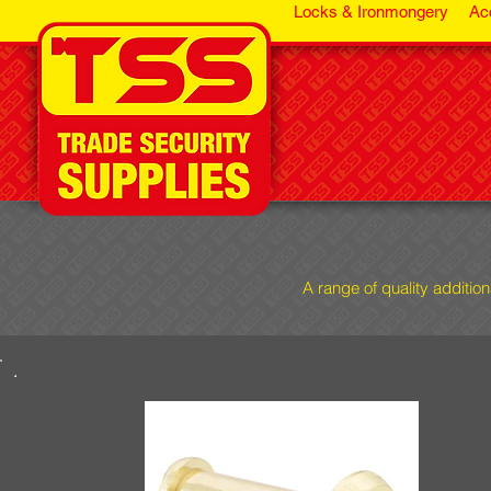
Locks & Ironmongery
Ac
A range of quality additio