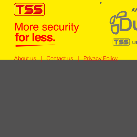
AV
U
About us
|
Contact us
|
Privacy Policy