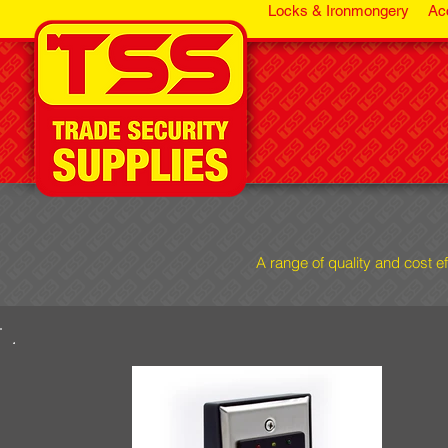
Locks & Ironmongery
Ac
A range of quality and cost e