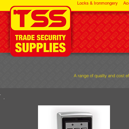
Locks & Ironmongery
Ac
A range of quality and cost e