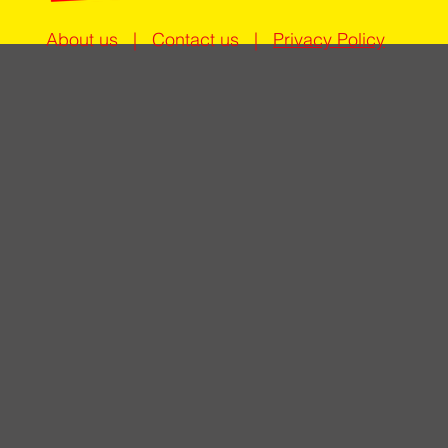
About us
|
Contact us
|
Privacy Policy