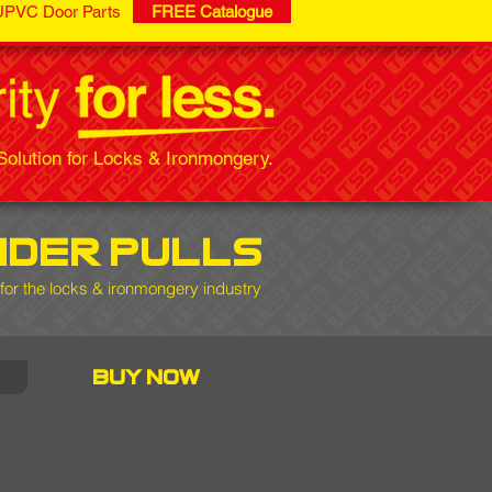
UPVC Door Parts
FREE Catalogue
olution for Locks & Ironmongery.
nder pulls
for the locks & ironmongery industry
buy now