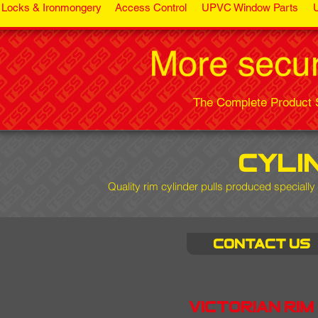
Locks & Ironmongery
Access Control
UPVC Window Parts
The Complete Product S
cyli
Quality rim cylinder pulls
produced specially 
Contact us
Victorian rim