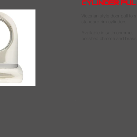
cylinder pul
Victorian style door pull to su
standard rim cylinders.
Available in satin chrome,
polished chrome and brass 