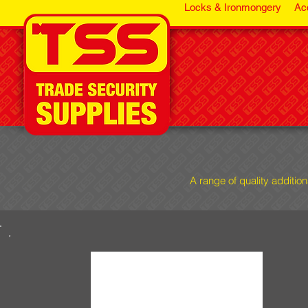
Locks & Ironmongery
Ac
A range of quality additio