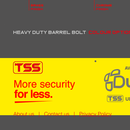
brass
chrome
finish
finish
heavy duty barrel bolt
Colour optio
AV
U
About us
|
Contact us
|
Privacy Policy