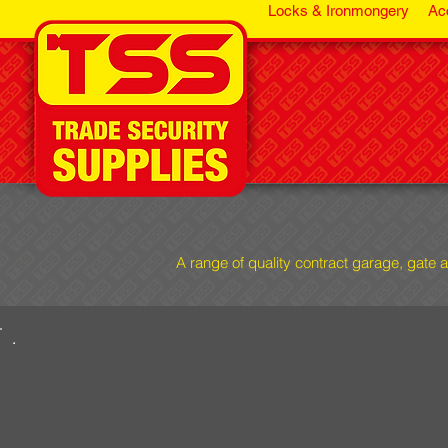
Locks & Ironmongery
Ac
A range of quality contract garage, gate 