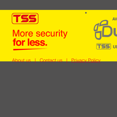
AV
U
About us
|
Contact us
|
Privacy Policy