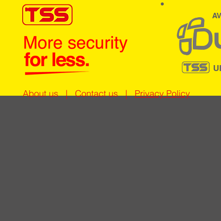
AV
U
About us
|
Contact us
|
Privacy Policy