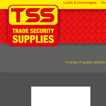
Locks & Ironmongery
Ac
A range of quality additio