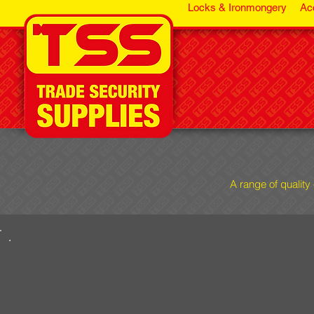
Locks & Ironmongery
Ac
A range of quality