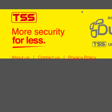
AV
U
About us
|
Contact us
|
Privacy Policy