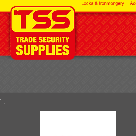
Locks & Ironmongery
Ac