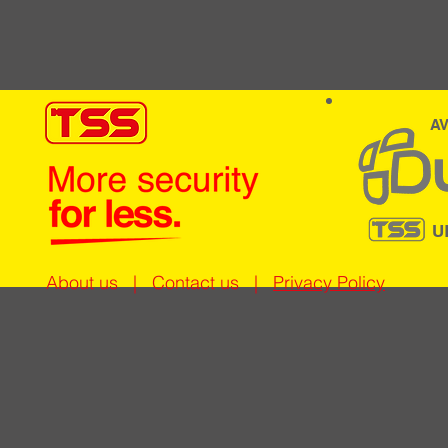
AV
U
About us
|
Contact us
|
Privacy Policy