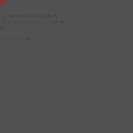
ch
e on internal non locking doors.
of handles or knobs on doors is by
ch.
s and strike plate.