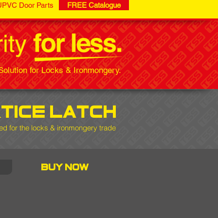
UPVC Door Parts
FREE Catalogue
olution for Locks & Ironmongery.
tice latch
d for the locks & ironmongery trade
buy now