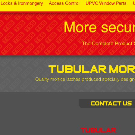
Locks & Ironmongery
Access Control
UPVC Window Parts
The Complete Product S
tubular mor
Quality mortice latches
produced specially designe
Contact us
tubular