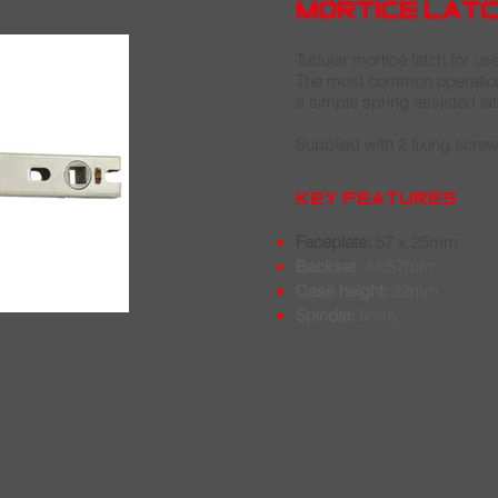
mortice lat
Tubular mortice latch for us
The most common operation 
a simple spring assisted lat
Supplied with 2 fixing screw
key features
Faceplate:
57 x 25mm
Backset:
44/57mm
Case height:
22mm
Spindle:
8
m
m