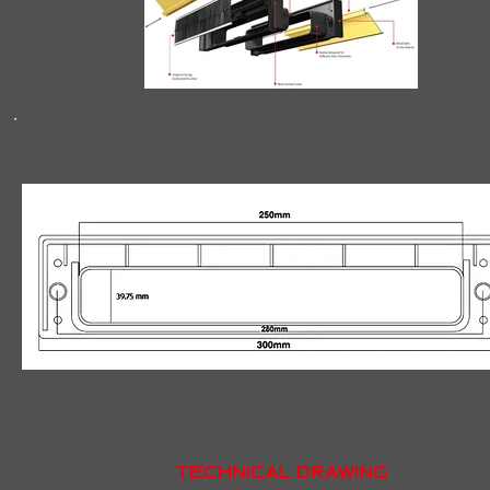
Technical drawing