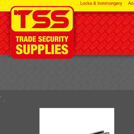
Locks & Ironmongery
Ac