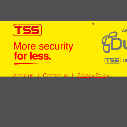
AV
U
About us
|
Contact us
|
Privacy Policy